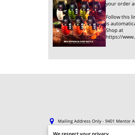
your order a
Follow this 
is automatic
Shop at
https://www
Mailing Address Only - 9401 Mentor A
We respect your privacy