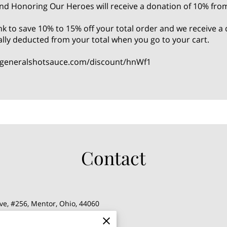
nd Honoring Our Heroes will receive a donation of 10% fro
link to save 10% to 15% off your total order and we receive
ally deducted from your total when you go to your cart.
.generalshotsauce.com/discount/hnWf1
Contact
ve, #256, Mentor, Ohio, 44060