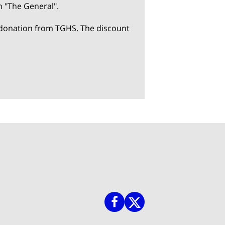
m "The General".
 a donation from TGHS. The discount