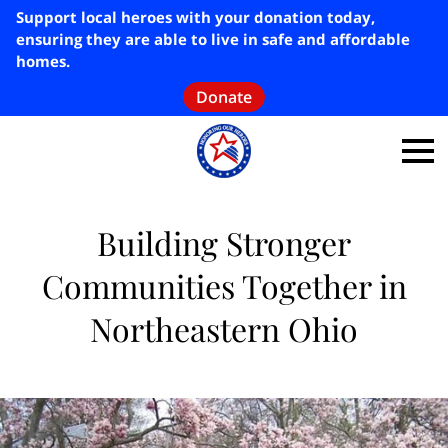
Support local heroes with your donation today,
ensuring they are able to live in safe and affordable
homes.
Donate
Building Stronger
Communities Together in
Northeastern Ohio