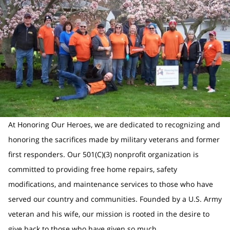
At Honoring Our Heroes, we are dedicated to recognizing and
honoring the sacrifices made by military veterans and former
first responders. Our 501(C)(3) nonprofit organization is
committed to providing free home repairs, safety
modifications, and maintenance services to those who have
served our country and communities. Founded by a U.S. Army
veteran and his wife, our mission is rooted in the desire to
give back to those who have given so much.